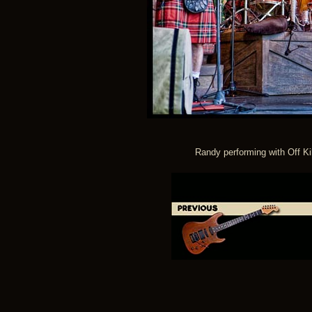
Randy performing with Off Ki