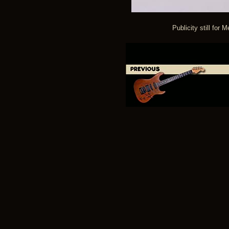
Publicity still for