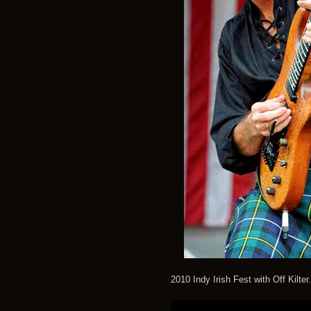
2010 Indy Irish Fest with Off Kil